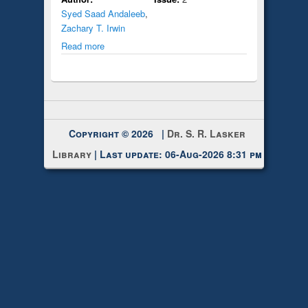
Syed Saad Andaleeb
,
Zachary T. Irwin
Read more
Copyright © 2026 |
Dr. S. R. Lasker
Library
| Last update: 06-Aug-2026 8:31 pm