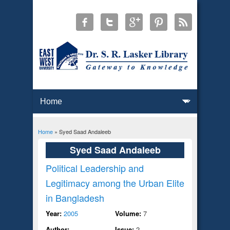
Home
» Syed Saad Andaleeb
You are here
Syed Saad Andaleeb
Political Leadership and
Legitimacy among the Urban Elite
in Bangladesh
Year:
2005
Volume:
7
Author:
Issue:
2