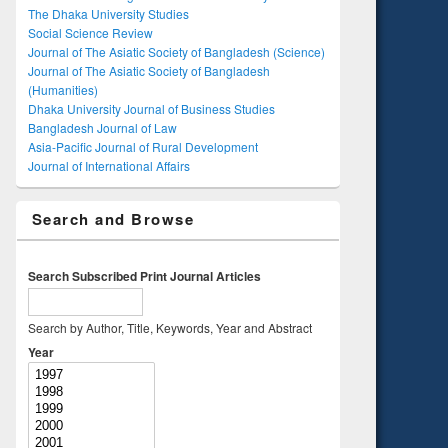
The Dhaka University Studies
Social Science Review
Journal of The Asiatic Society of Bangladesh (Science)
Journal of The Asiatic Society of Bangladesh
(Humanities)
Dhaka University Journal of Business Studies
Bangladesh Journal of Law
Asia-Pacific Journal of Rural Development
Journal of International Affairs
Search and Browse
Search Subscribed Print Journal Articles
Search by Author, Title, Keywords, Year and Abstract
Year