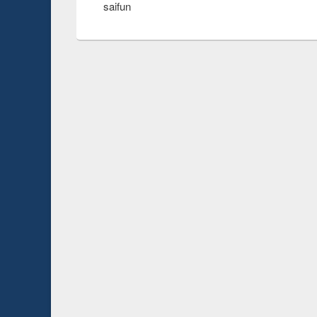
saifun