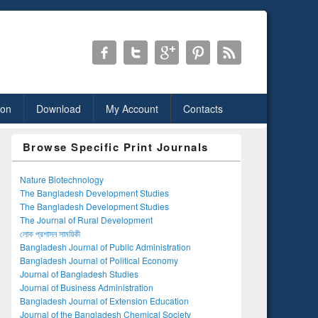
ion
Download
My Account
Contacts
Browse Specific Print Journals
Nature Biotechnology
The Bangladesh Development Studies
The Bangladesh Development Studies
The Journal of Rural Development
লোক প্রশাসন সাময়িকী
Bangladesh Journal of Public Administration
Bangladesh Journal of Political Economy
Journal of Bangladesh Studies
Journal of Business Administration
Bangladesh Journal of Extension Education
Journal of the Bangladesh Chemical Society