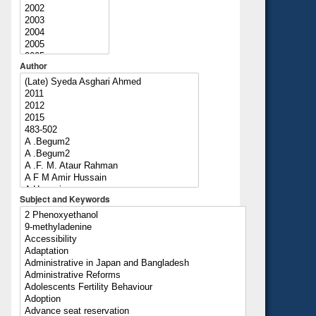
Author
Subject and Keywords