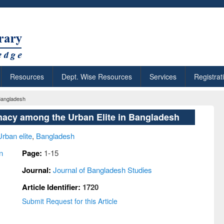
Resources
Dept. Wise Resources
Services
Registrat
 Bangladesh
imacy among the Urban Elite in Bangladesh
Urban elite
,
Bangladesh
n
Page:
1-15
Journal:
Journal of Bangladesh Studies
Article Identifier:
1720
Submit Request for this Article