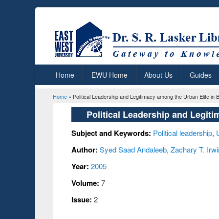
Home
EWU Home
About Us
Guides
Home
» Political Leadership and Legitimacy among the Urban Elite in
You are here
Political Leadership and Legit
Subject and Keywords:
Political leadership
,
Author:
Syed Saad Andaleeb
,
Zachary T. Irwi
Year:
2005
Volume:
7
Issue:
2