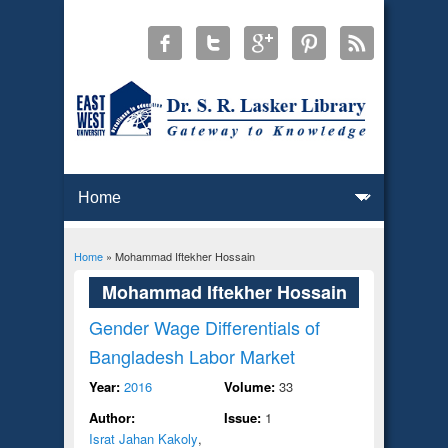
Home
» Mohammad Iftekher Hossain
You are here
Mohammad Iftekher Hossain
Gender Wage Differentials of
Bangladesh Labor Market
Year:
2016
Volume:
33
Author:
Issue:
1
Israt Jahan Kakoly
,