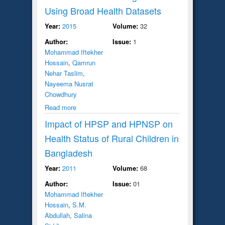
Using Broad Health Datasets
Year:
2015
Volume:
32
Author:
Issue:
1
Mohammad Iftekher
Hossain
,
Qamrun
Nehar Taslim
,
Nayeema Nusrat
Chowdhury
Read more
Impact of HPSP and HPNSP on
Health Status of Rural Children in
Bangladesh
Year:
2011
Volume:
68
Author:
Issue:
01
Mohammad Iftekher
Hossain
,
S.M.
Abdullah
,
Salina