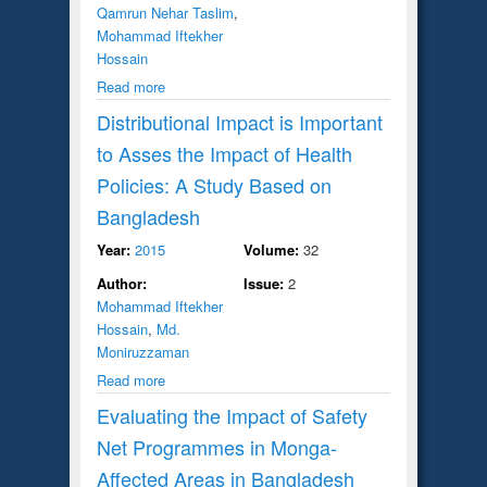
Qamrun Nehar Taslim
,
Mohammad Iftekher
Hossain
Read more
Distributional Impact is Important
to Asses the Impact of Health
Policies: A Study Based on
Bangladesh
Year:
2015
Volume:
32
Author:
Issue:
2
Mohammad Iftekher
Hossain
,
Md.
Moniruzzaman
Read more
Evaluating the Impact of Safety
Net Programmes in Monga-
Affected Areas in Bangladesh