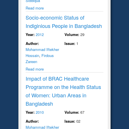
Siddiqua
Read more
Socio-economic Status of
Indiginious People in Bangladesh
Year:
2012
Volume:
29
Author:
Issue:
1
Mohammad Iftekher
Hossain
,
Firdous
Zareen
Read more
Impact of BRAC Healthcare
Programme on the Health Status
of Women: Urban Areas in
Bangladesh
Year:
2010
Volume:
67
Author:
Issue:
02
Mohammad Iftekher