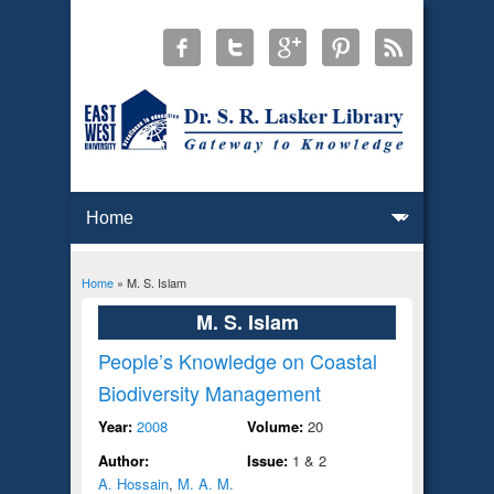
Home
» M. S. Islam
You are here
M. S. Islam
People’s Knowledge on Coastal
Biodiversity Management
Year:
2008
Volume:
20
Author:
Issue:
1 & 2
A. Hossain
,
M. A. M.