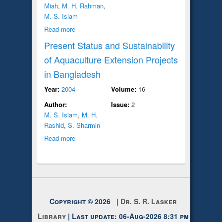
Miah
,
M. H. Rahman
,
M. S. Islam
Read more
Present Status and Sustainability
of Aquaculture Extension Projects
in Bangladesh
Year:
2004
Volume:
16
Author:
Issue:
2
M. S. Islam
,
M. H.
Rashid
,
S. Sharmin
Read more
Copyright © 2026 |
Dr. S. R. Lasker
Library
| Last update: 06-Aug-2026 8:31 pm