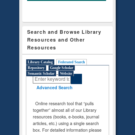
Search and Browse Library
Resources and Other
Resources
Library Catalog
Federated Search
(active tab)
Repository
Google Scholar
Semantic Scholar
Website
Advanced Search
Online research tool that “pulls
together” almost all of our Library
resources (books, e-books, journal
articles, etc.) using a single search
box. For detailed information please