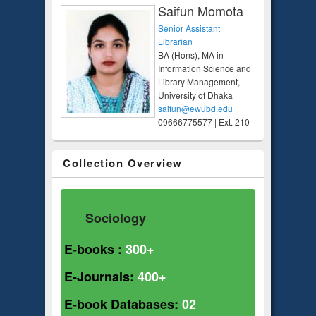
Saifun Momota
Senior Assistant
Librarian
BA (Hons), MA in
Information Science and
Library Management,
University of Dhaka
saifun@ewubd.edu
09666775577 | Ext. 210
Collection Overview
Sociology
E-books :
300+
E-Journals:
400+
E-book Databases:
02