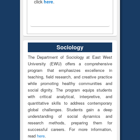
click
here
.
Sociology
The Department of Sociology at East West
University (EWU) offers a comprehensive
program that emphasizes excellence in
teaching, field research, and creative practice
while promoting healthy communities and
social dignity. The program equips students
with critical analytical, interpretive, and
quantitative skills to address contemporary
global challenges. Students gain a deep
understanding of social dynamics and
research methods, preparing them for
successful careers. For more information,
read
here
.