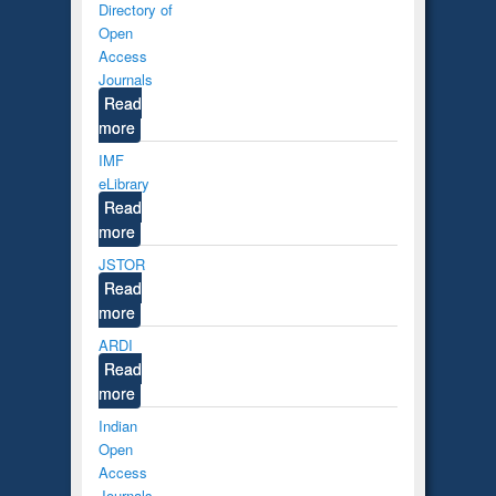
Directory of
Open
Access
Journals
Read
more
IMF
eLibrary
Read
more
JSTOR
Read
more
ARDI
Read
more
Indian
Open
Access
Journals