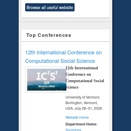
Browse all useful website
Top Conferences
12th International Conference on
Computational Social Science
12th International
Conference on
Computational Social
Science
University of Vermont,
Burlington, Vermont,
USA, July 28–31, 2026
Website Home
Department Home:
Sociology