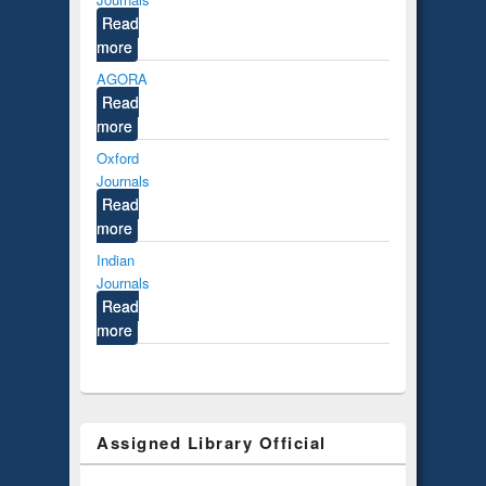
Read
more
AGORA
Read
more
Oxford
Journals
Read
more
Indian
Journals
Read
more
Assigned Library Official