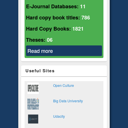
E-Journal Databases:
11
Hard copy book titles:
786
Hard Copy Books:
1821
Theses:
06
Read more
about Sociology
Useful Sites
Open Culture
Big Data University
Udacity