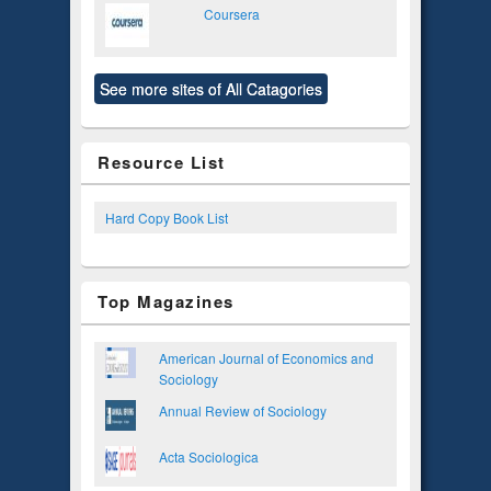
Coursera
See more sites of All Catagories
Resource List
Hard Copy Book List
Top Magazines
American Journal of Economics and
Sociology
Annual Review of Sociology
Acta Sociologica