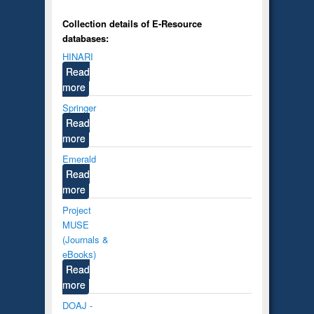
Collection details of E-Resource
databases:
HINARI
Read
more
Springer
Read
more
Emerald
Read
more
Project
MUSE
(Journals &
eBooks)
Read
more
DOAJ -