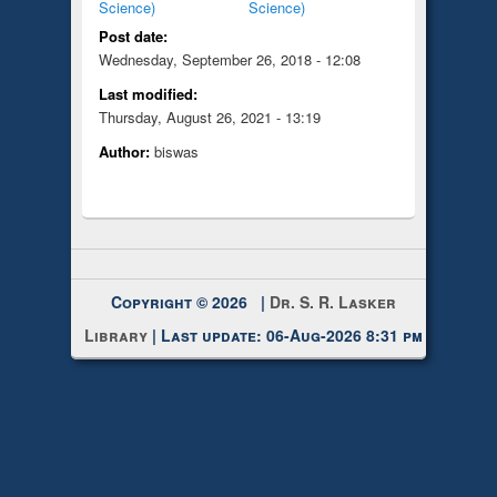
Science)
Science)
Post date:
Wednesday, September 26, 2018 - 12:08
Last modified:
Thursday, August 26, 2021 - 13:19
Author:
biswas
Copyright © 2026 |
Dr. S. R. Lasker
Library
| Last update: 06-Aug-2026 8:31 pm