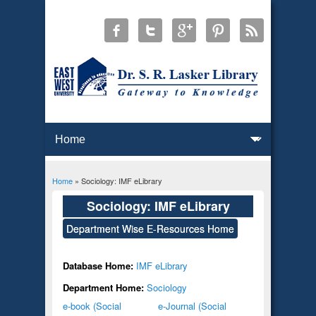
Home
» Sociology: IMF eLibrary
You are here
Sociology: IMF eLibrary
Department Wise E-Resources Home
Database Home:
IMF eLibrary
Department Home:
Sociology
e-book (Social
e-Journal (Social