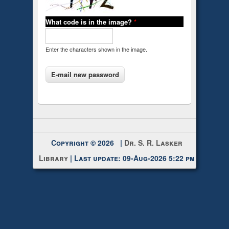
What code is in the image?
*
Enter the characters shown in the image.
Copyright © 2026 |
Dr. S. R. Lasker
Library
| Last update: 09-Aug-2026 5:22 pm