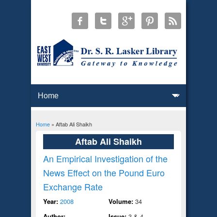
Home
» Aftab Ali Shaikh
You are here
Aftab Ali Shaikh
An Empirical Investigation of the
News Effect on the Pound Euro
Exchange Rate
Year:
2008
Volume:
34
Author:
Issue:
3 & 4