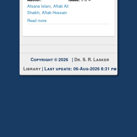
Afsana Islam
,
Aftab Ali
Shaikh
,
Aftab Hossain
Read more
Copyright © 2026 |
Dr. S. R. Lasker
Library
| Last update: 06-Aug-2026 8:31 pm