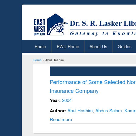
Home
EWU Home
About Us
Guides
Home
» Abul Hashim
You are here
Performance of Some Selected No
Insurance Company
Year:
2004
Author:
Abul Hashim
,
Abdus Salam
,
Kamru
Read more