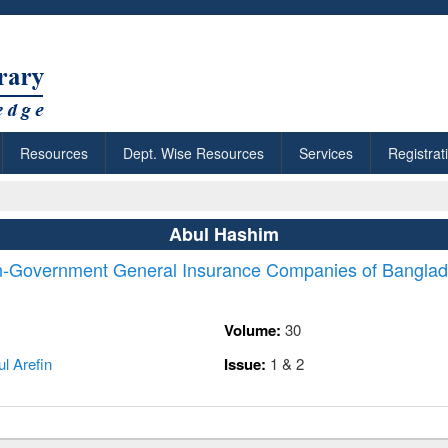
Resources
Dept. Wise Resources
Services
Registrat
Abul Hashim
n-Government General Insurance Companies of Bangla
Volume:
30
l Arefin
Issue:
1 & 2