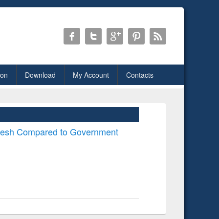
ion
Download
My Account
Contacts
desh Compared to Government