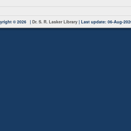
yright © 2026 |
Dr. S. R. Lasker Library
| Last update: 06-Aug-202