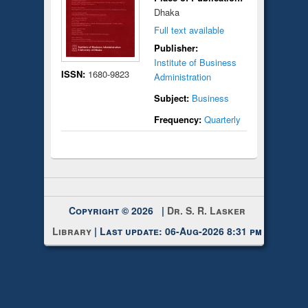
Dhaka
Full text available
Publisher:
Institute of Business
ISSN:
1680-9823
Administration
Subject:
Business
Frequency:
Quarterly
Copyright © 2026 |
Dr. S. R. Lasker
Library
| Last update: 06-Aug-2026 8:31 pm