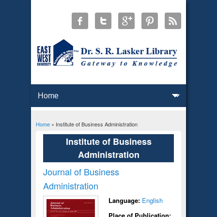
Home
» Institute of Business Administration
You are here
Institute of Business
Administration
Journal of Business
Administration
Language:
English
Place of Publication: