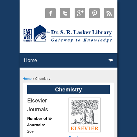
Home
» Chemistry
You are here
Chemistry
Elsevier
Journals
Number of E-
Journals:
20+