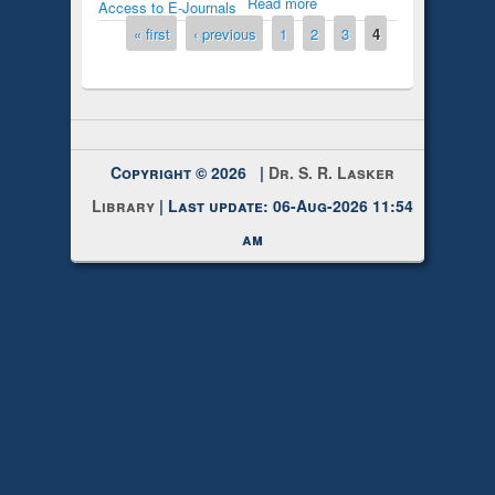
Read more
Access to E-Journals
Pages
« first
‹ previous
1
2
3
4
Copyright © 2026 |
Dr. S. R. Lasker
Library
| Last update: 06-Aug-2026 11:54
am