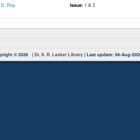
,
D. Roy
Issue:
1 & 2
yright © 2026 |
Dr. S. R. Lasker Library
| Last update: 06-Aug-202