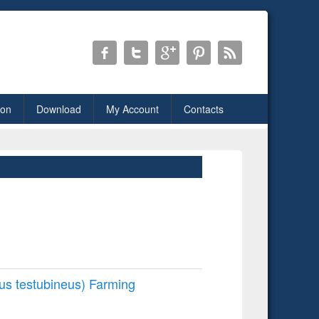
ion
Download
My Account
Contacts
us testubineus) Farming