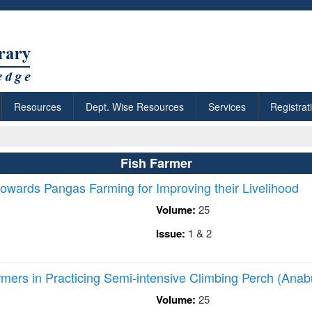
Resources
Dept. Wise Resources
Services
Registrat
Fish Farmer
owards Pangas Farming for Improving their Livelihood
Volume:
25
Issue:
1 & 2
mers in Practicing Semi-intensive Climbing Perch (Anab
Volume:
25