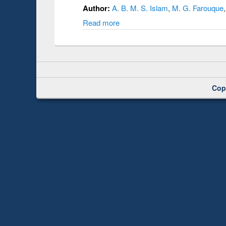
Author:
A. B. M. S. Islam
,
M. G. Farouque
Read more
Cop