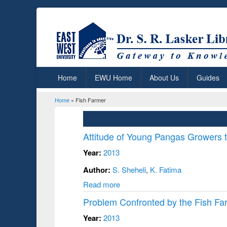
Home
EWU Home
About Us
Guides
Home
» Fish Farmer
You are here
Attitude of Young Pangas Growers t
Year:
2013
Author:
S. Sheheli
,
K. Fatima
Read more
Problem Confronted by the Fish Far
Year:
2013