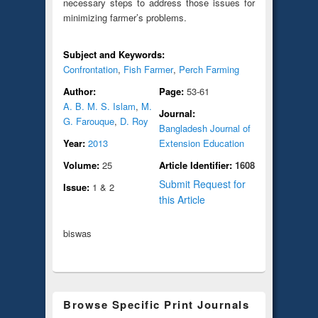
necessary steps to address those issues for
minimizing farmer’s problems.
Subject and Keywords:
Confrontation
,
Fish Farmer
,
Perch Farming
Author:
Page:
53-61
A. B. M. S. Islam
,
M.
Journal:
G. Farouque
,
D. Roy
Bangladesh Journal of
Year:
2013
Extension Education
Volume:
25
Article Identifier:
1608
Submit Request for
Issue:
1 & 2
this Article
biswas
Browse Specific Print Journals