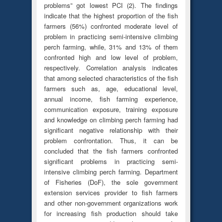
problems” got lowest PCI (2). The findings
indicate that the highest proportion of the fish
farmers (56%) confronted moderate level of
problem in practicing semi-intensive climbing
perch farming, while, 31% and 13% of them
confronted high and low level of problem,
respectively. Correlation analysis indicates
that among selected characteristics of the fish
farmers such as, age, educational level,
annual income, fish farming experience,
communication exposure, training exposure
and knowledge on climbing perch farming had
significant negative relationship with their
problem confrontation. Thus, it can be
concluded that the fish farmers confronted
significant problems in practicing semi-
intensive climbing perch farming. Department
of Fisheries (DoF), the sole government
extension services provider to fish farmers
and other non-government organizations work
for increasing fish production should take