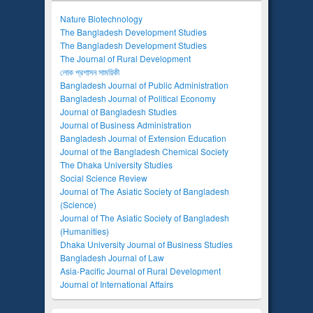
Nature Biotechnology
The Bangladesh Development Studies
The Bangladesh Development Studies
The Journal of Rural Development
লোক প্রশাসন সাময়িকী
Bangladesh Journal of Public Administration
Bangladesh Journal of Political Economy
Journal of Bangladesh Studies
Journal of Business Administration
Bangladesh Journal of Extension Education
Journal of the Bangladesh Chemical Society
The Dhaka University Studies
Social Science Review
Journal of The Asiatic Society of Bangladesh
(Science)
Journal of The Asiatic Society of Bangladesh
(Humanities)
Dhaka University Journal of Business Studies
Bangladesh Journal of Law
Asia-Pacific Journal of Rural Development
Journal of International Affairs