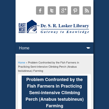
Home
» Problem Confronted by the Fish Farmers in
You are here
Practicing Semi-intensive Climbing Perch (Anabus
testubineus) Farming
Problem Confronted by the
Fish Farmers in Practicing
Semi-intensive Climbing
Perch (Anabus testubineus)
Farming