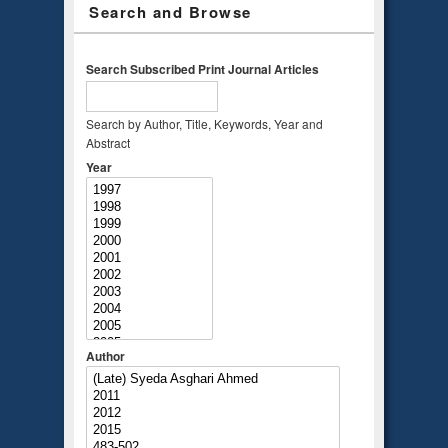
Search and Browse
Search Subscribed Print Journal Articles
Search by Author, Title, Keywords, Year and
Abstract
Year
Author