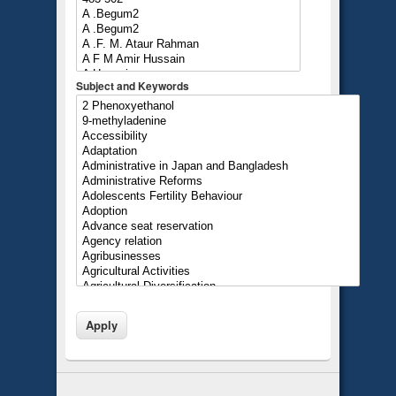
Subject and Keywords