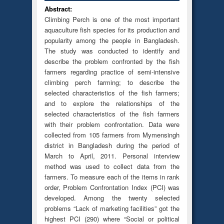
Abstract:
Climbing Perch is one of the most important
aquaculture fish species for its production and
popularity among the people in Bangladesh.
The study was conducted to identify and
describe the problem confronted by the fish
farmers regarding practice of semi-intensive
climbing perch farming; to describe the
selected characteristics of the fish farmers;
and to explore the relationships of the
selected characteristics of the fish farmers
with their problem confrontation. Data were
collected from 105 farmers from Mymensingh
district in Bangladesh during the period of
March to April, 2011. Personal interview
method was used to collect data from the
farmers. To measure each of the items in rank
order, Problem Confrontation Index (PCI) was
developed. Among the twenty selected
problems “Lack of marketing facilities” got the
highest PCI (290) where “Social or political