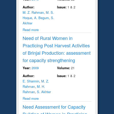
Author:
Issue:
1 & 2
M. Z. Rahman
,
M. S.
Hoque
,
A. Begum
,
S.
Akhter
Read more
Need of Rural Women in
Practicing Post Harvest Activities
of Brinjal Production: assessment
for capacity strengthening
Year:
2009
Volume:
21
Author:
Issue:
1 & 2
E. Sharmin
,
M. Z.
Rahman
,
M. H.
Rahman
,
S. Akhter
Read more
Need Assessment for Capacity
Building of Women in Practicing