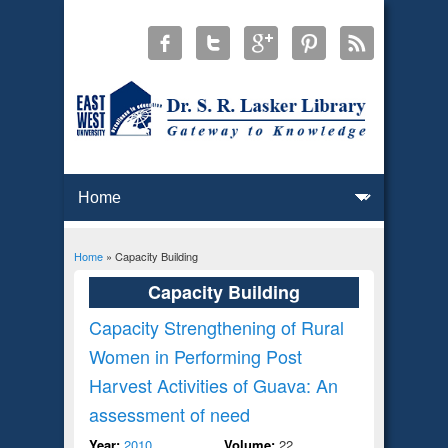
Home
» Capacity Building
You are here
Capacity Building
Capacity Strengthening of Rural
Women in Performing Post
Harvest Activities of Guava: An
assessment of need
Year:
2010
Volume:
22