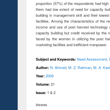
proportion (57%) of the respondents had high
them had low extent of need for capacity bu
building in management skill and their lowest
facilities. Among the characteristics of the
income and use of post harvest technology sh
capacity building but credit received by the
faced by the women in utilizing the post harv
marketing facilities and inefficient manpower.
Subject and Keywords:
Need Assessment
,
Author:
N. Ahmed
,
M. Z. Rahman
,
M. A. Ka
Year:
2009
Volume:
21
Issue:
1 & 2
biswas