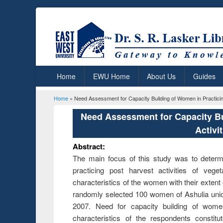
Home
EWU Home
About Us
Guides
Home
» Need Assessment for Capacity Building of Women in Practicing
You are here
Need Assessment for Capacity Bu
Activi
Abstract:
The main focus of this study was to determi
practicing post harvest activities of vege
characteristics of the women with their extent
randomly selected 100 women of Ashulia union
2007. Need for capacity building of wome
characteristics of the respondents constit