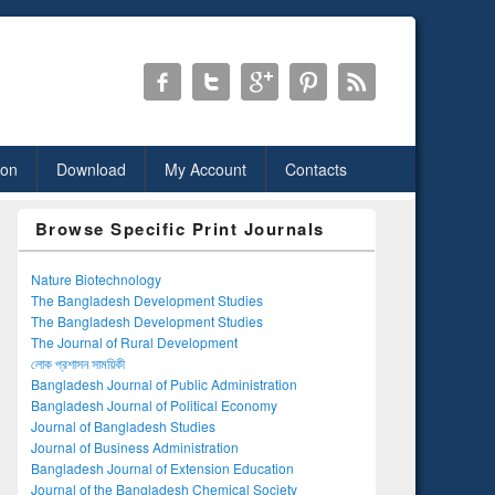
ion
Download
My Account
Contacts
Browse Specific Print Journals
Nature Biotechnology
The Bangladesh Development Studies
The Bangladesh Development Studies
The Journal of Rural Development
লোক প্রশাসন সাময়িকী
Bangladesh Journal of Public Administration
Bangladesh Journal of Political Economy
Journal of Bangladesh Studies
Journal of Business Administration
Bangladesh Journal of Extension Education
Journal of the Bangladesh Chemical Society