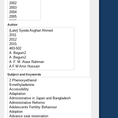
Author
Subject and Keywords