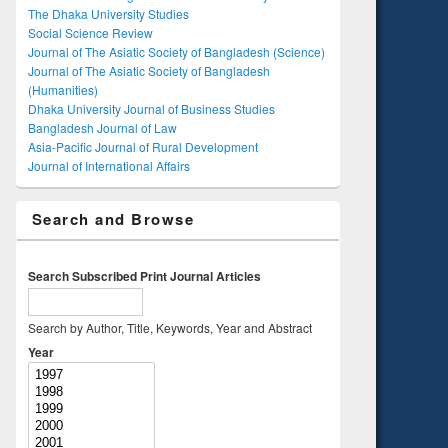
The Dhaka University Studies
Social Science Review
Journal of The Asiatic Society of Bangladesh (Science)
Journal of The Asiatic Society of Bangladesh
(Humanities)
Dhaka University Journal of Business Studies
Bangladesh Journal of Law
Asia-Pacific Journal of Rural Development
Journal of International Affairs
Search and Browse
Search Subscribed Print Journal Articles
Search by Author, Title, Keywords, Year and Abstract
Year