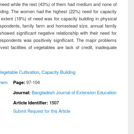
 need while the rest (43%) of them had medium and none of
ilding. The women had the highest (22%) need for capacity
 extent (18%) of need was for capacity building in physical
 respondents, family farm and homestead size, annual family
owed significant negative relationship with their need for
 respondents was positively significant. The major problems
est facilities of vegetables are lack of credit, inadequate
Vegetable Cultivation
,
Capacity Building
shem
Page:
97-104
Journal:
Bangladesh Journal of Extension Education
Article Identifier:
1507
Submit Request for this Article