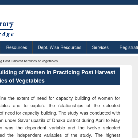
Resources
Dept. Wise Resources
Services
Registrat
 Post Harvest Activities of Vegetables
ilding of Women in Practicing Post Harvest
ties of Vegetables
ne the extent of need for capacity building of women for
tables and to explore the relationships of the selected
 of need for capacity building. The study was conducted with
 under Savar upazila of Dhaka district during April to May
n was the dependent variable and the twelve selected
uted the independent variables of the study. The highest