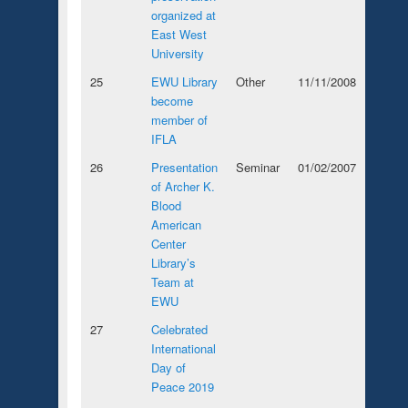
organized at
East West
University
25
EWU Library
Other
11/11/2008
become
member of
IFLA
26
Presentation
Seminar
01/02/2007
of Archer K.
Blood
American
Center
Library’s
Team at
EWU
27
Celebrated
International
Day of
Peace 2019