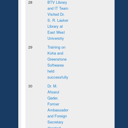
28
BTV Library
and IT Team
Visited Dr.
S. R. Lasker
Library at
East West
University
29
Training on
Koha and
Greenstone
Softwares
held
successfully
30
Dr. M.
Afsarul
Qader,
Former
Ambassador
and Foreign
Secretary
donated