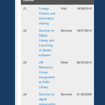
21
Foreign
Visit
18/08/2010
Visitors and
information
sharing
22
Seminar on
Seminar
18/07/2010
Digital
Library and
Launching
of Meebo
software
23
UN
Other
26/05/2010
Reference
Corner
inaugurated
at EWU
Library
24
Seminar on
Seminar
21/06/2009
digital
preservation