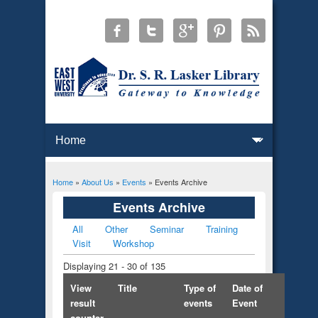
Home
»
About Us
»
Events
» Events Archive
You are here
Events Archive
All
Other
Seminar
Training
Primary tabs
Visit
Workshop
Displaying 21 - 30 of 135
View
Title
Type of
Date of
result
events
Event
counter