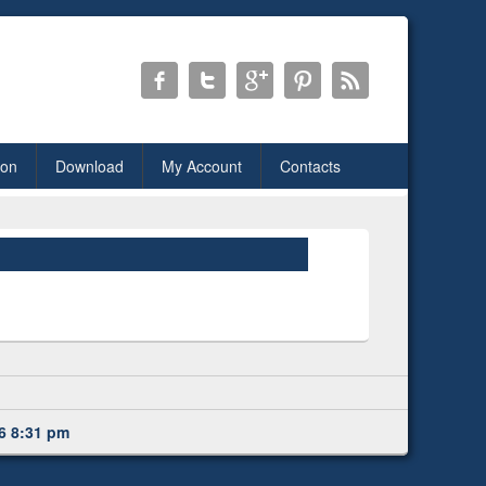
ion
Download
My Account
Contacts
6 8:31 pm