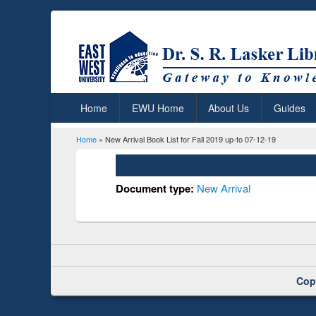
Home
EWU Home
About Us
Guides
Home
» New Arrival Book List for Fall 2019 up-to 07-12-19
You are here
Document type:
New Arrival
Cop