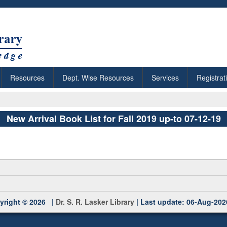
Resources
Dept. Wise Resources
Services
Registrat
New Arrival Book List for Fall 2019 up-to 07-12-19
yright © 2026 |
Dr. S. R. Lasker Library
| Last update: 06-Aug-202