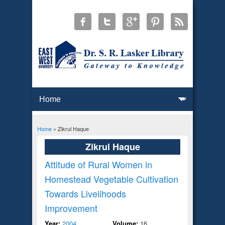
Home
» Zikrul Haque
You are here
Zikrul Haque
Attitude of Rural Women in
Homestead Vegetable Cultivation
Towards Livelihoods
Improvement
Year:
2004
Volume:
16