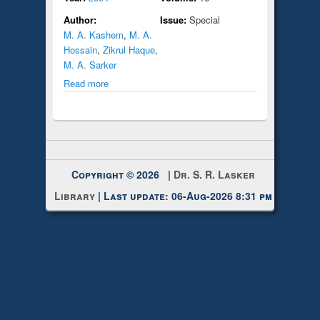
Author:
Issue:
Special
M. A. Kashem
,
M. A.
Hossain
,
Zikrul Haque
,
M. A. Sarker
Read more
Copyright © 2026 |
Dr. S. R. Lasker
Library
| Last update: 06-Aug-2026 8:31 pm