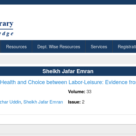
Resources
Dept. Wise Resources
Services
Registrat
Sheikh Jafar Emran
n Health and Choice between Labor-Leisure: Evidence fr
Volume:
33
zhar Uddin
,
Sheikh Jafar Emran
Issue:
2