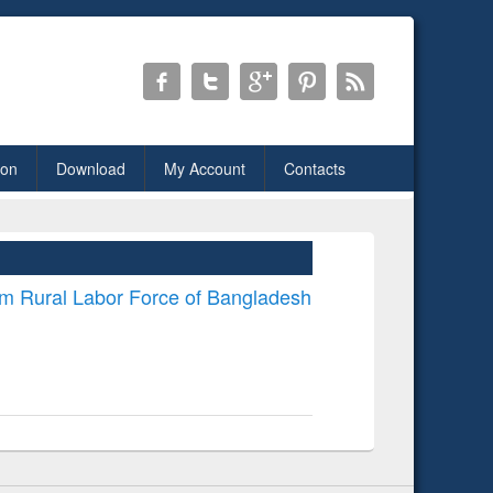
ion
Download
My Account
Contacts
om Rural Labor Force of Bangladesh