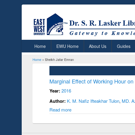
Home
EWU Home
About Us
Guides
Home
» Sheikh Jafar Emran
You are here
Marginal Effect of Working Hour o
Year:
2016
Author:
K. M. Nafiz Ifteakhar Tulon
,
MD. A
Read more