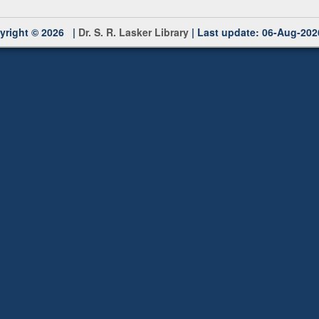
yright © 2026 |
Dr. S. R. Lasker Library
| Last update: 06-Aug-202