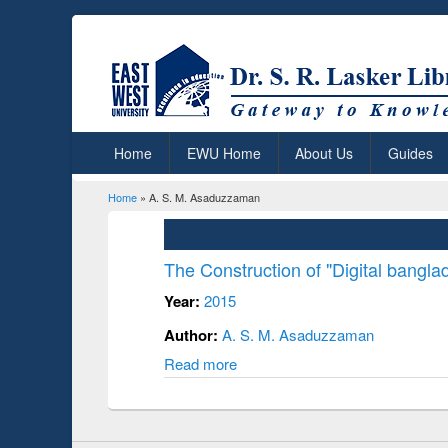
Home
EWU Home
About Us
Guides
Home
» A. S. M. Asaduzzaman
You are here
The Construction of "Digital banglad
Year:
2015
Author:
A. S. M. Asaduzzaman
Read more