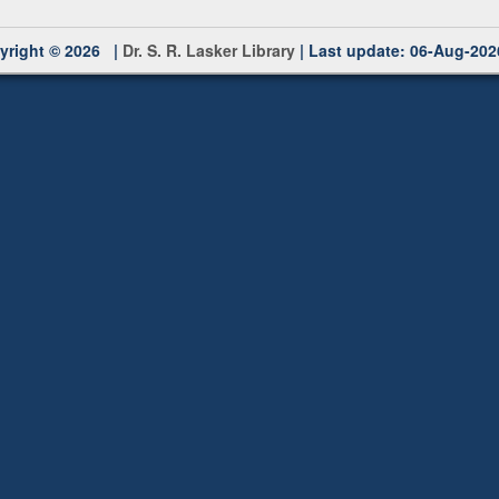
yright © 2026 |
Dr. S. R. Lasker Library
| Last update: 06-Aug-202