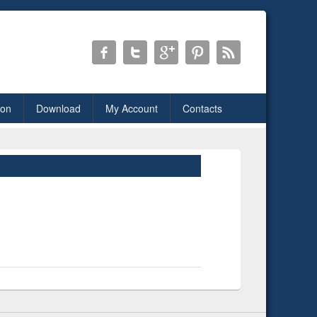
ion
Download
My Account
Contacts