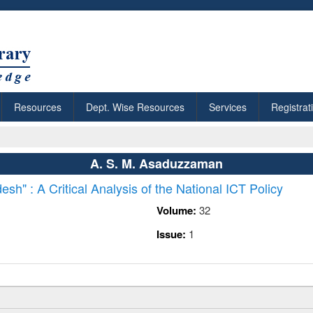
Resources
Dept. Wise Resources
Services
Registrat
A. S. M. Asaduzzaman
esh" : A Critical Analysis of the National ICT Policy
Volume:
32
Issue:
1