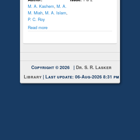
M. A. Kashem
,
M. A.
M. Miah
,
M. A. Islam
,
P. C. Roy
Read more
Copyright © 2026 |
Dr. S. R. Lasker
Library
| Last update: 06-Aug-2026 8:31 pm