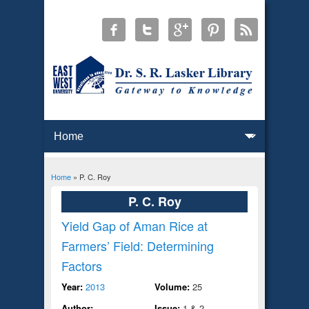
Home
» P. C. Roy
You are here
P. C. Roy
Yield Gap of Aman Rice at
Farmers’ Field: Determining
Factors
Year:
2013
Volume:
25
Author:
Issue:
1 & 2