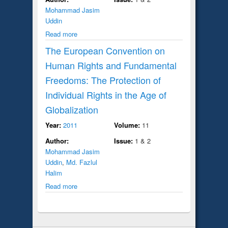
Mohammad Jasim
Uddin
Read more
The European Convention on
Human Rights and Fundamental
Freedoms: The Protection of
Individual Rights in the Age of
Globalization
Year:
2011
Volume:
11
Author:
Issue:
1 & 2
Mohammad Jasim
Uddin
,
Md. Fazlul
Halim
Read more