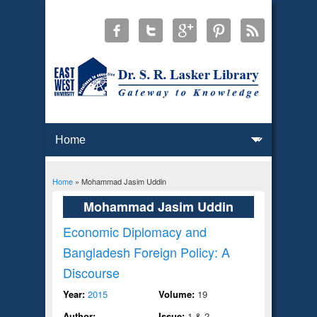
Home
» Mohammad Jasim Uddin
You are here
Mohammad Jasim Uddin
Economic Diplomacy and
Bangladesh Foreign Policy: A
Discourse
Year:
2015
Volume:
19
Author:
Issue:
1 & 2