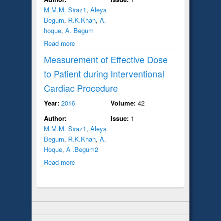
M.M.M. Siraz1
,
Aleya
Begum
,
R.K.Khan
,
A.
hoque
,
A. Begum
Read more
Measurement of Effective Dose
to Patient during Interventional
Cardiac Procedure
Year:
2016
Volume:
42
Author:
Issue:
1
M.M.M. Siraz1
,
Aleya
Begum
,
R.K.Khan
,
A.
Hoque
,
A .Begum2
Read more