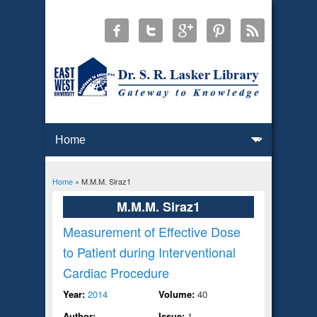
Home
» M.M.M. Siraz1
You are here
M.M.M. Siraz1
Measurement of Effective Dose
to Patient during Interventional
Cardiac Procedure
Year:
2014
Volume:
40
Author:
Issue:
1