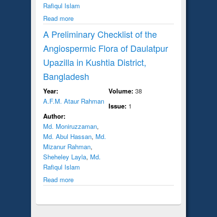
Rafiqul Islam
Read more
A Preliminary Checklist of the
Angiospermic Flora of Daulatpur
Upazilla in Kushtia District,
Bangladesh
Year:
Volume:
38
A.F.M. Ataur Rahman
Issue:
1
Author:
Md. Moniruzzaman
,
Md. Abul Hassan
,
Md.
Mizanur Rahman
,
Sheheley Layla
,
Md.
Rafiqul Islam
Read more