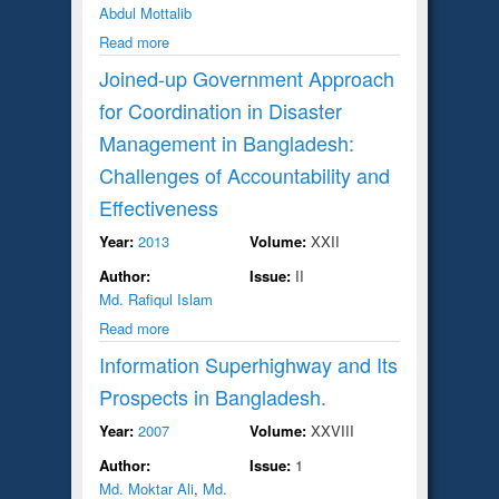
Abdul Mottalib
Read more
Joined-up Government Approach
for Coordination in Disaster
Management in Bangladesh:
Challenges of Accountability and
Effectiveness
Year:
2013
Volume:
XXII
Author:
Issue:
II
Md. Rafiqul Islam
Read more
Information Superhighway and Its
Prospects in Bangladesh.
Year:
2007
Volume:
XXVIII
Author:
Issue:
1
Md. Moktar Ali
,
Md.