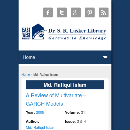
Home
» Md. Rafiqul Islam
You are here
Md. Rafiqul Islam
A Review of Multivariate –
GARCH Models
Year:
2005
Volume:
31
Author:
Issue:
3 & 4
Md. Rafiqul Islam
,