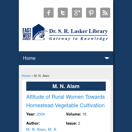
Home
» M. N. Alam
You are here
M. N. Alam
Attitude of Rural Women Towards
Homestead Vegetable Cultivation
Year:
2004
Volume:
16
Author:
Issue:
2
M. N. Alam
,
M. A.