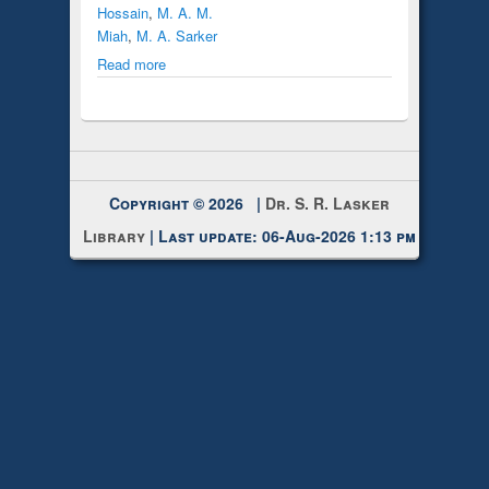
Hossain
,
M. A. M.
Miah
,
M. A. Sarker
Read more
Copyright © 2026 |
Dr. S. R. Lasker
Library
| Last update: 06-Aug-2026 1:13 pm