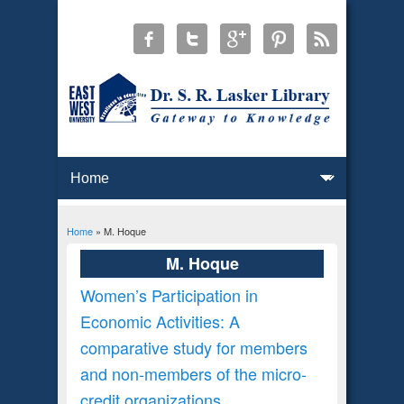
Home
» M. Hoque
You are here
M. Hoque
Women’s Participation in
Economic Activities: A
comparative study for members
and non-members of the micro-
credit organizations