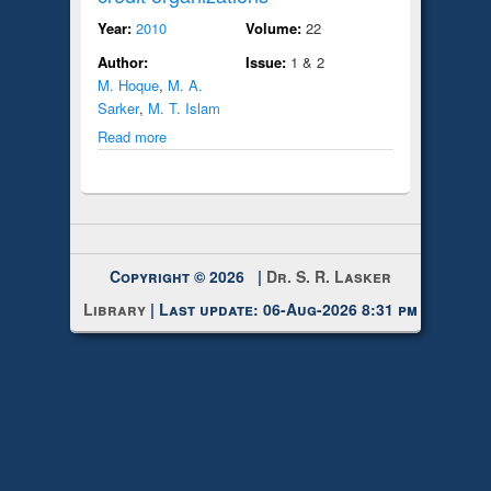
Year:
2010
Volume:
22
Author:
Issue:
1 & 2
M. Hoque
,
M. A.
Sarker
,
M. T. Islam
Read more
Copyright © 2026 |
Dr. S. R. Lasker
Library
| Last update: 06-Aug-2026 8:31 pm