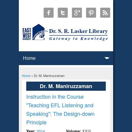
Home
» Dr. M. Maniruzzaman
You are here
Dr. M. Maniruzzaman
Instruction in the Course
"Teaching EFL Listening and
Speaking": The Design-down
Principle
Year:
2014
Volume:
XXIII