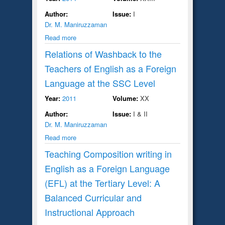
Author:
Issue:
I
Dr. M. Maniruzzaman
Read more
Relations of Washback to the
Teachers of English as a Foreign
Language at the SSC Level
Year:
2011
Volume:
XX
Author:
Issue:
I & II
Dr. M. Maniruzzaman
Read more
Teaching Composition writing in
English as a Foreign Language
(EFL) at the Tertiary Level: A
Balanced Curricular and
Instructional Approach