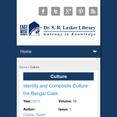
Home
» Culture
You are here
Culture
Identity and Composite Culture :
the Bengal Case
Year:
2013
Volume:
58
Author:
Issue:
1
Culture
,
Sushil