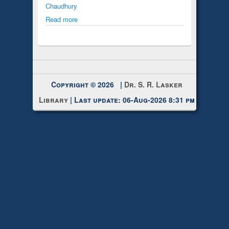
Chaudhury
Read more
Copyright © 2026 |
Dr. S. R. Lasker
Library
| Last update: 06-Aug-2026 8:31 pm