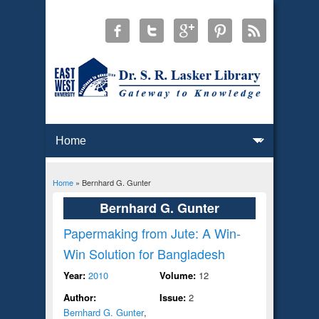
Home
» Bernhard G. Gunter
You are here
Bernhard G. Gunter
Papermaking from Jute: A Win-
Win Solution for Bangladesh
Year:
2010
Volume:
12
Author:
Issue:
2
Bernhard G. Gunter
,