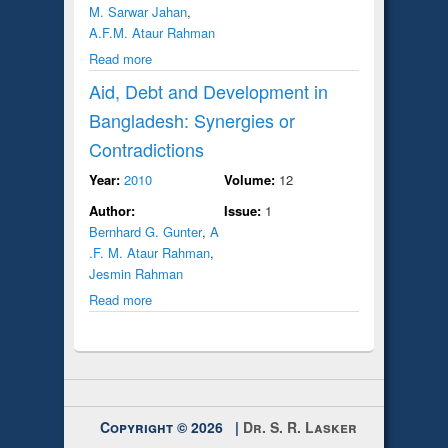
M. Sarwar Jahan
,
A.F.M. Ataur Rahman
Read more
Aid, Debt and Development in
Bangladesh: Synergies or
Contradictions
Year:
2010
Volume:
12
Author:
Issue:
1
Bernhard G. Gunter
,
A
.F. M. Ataur Rahman
,
Jesmin Rahman
Read more
Copyright © 2026 |
Dr. S. R. Lasker