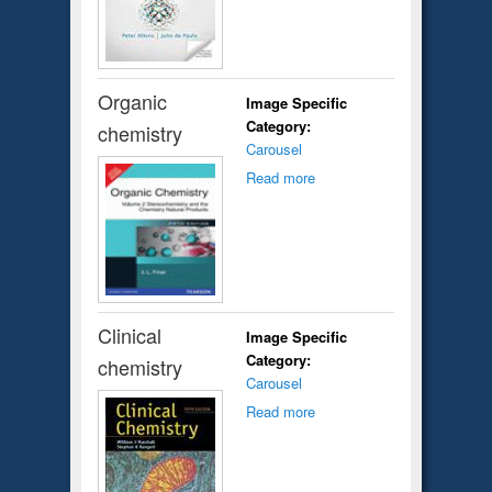
Organic
Image Specific
Category:
chemistry
Carousel
Read more
Clinical
Image Specific
Category:
chemistry
Carousel
Read more