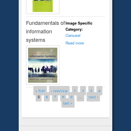
Fundamentals of
Image Specific
Category:
information
Carousel
systems
Read more
Pages
« first
‹ previous
1
2
3
4
5
6
7
8
9
…
next ›
last »