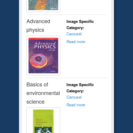
Advanced
Image Specific
Category:
physics
Carousel
Read more
Basics of
Image Specific
Category:
environmental
Carousel
science
Read more