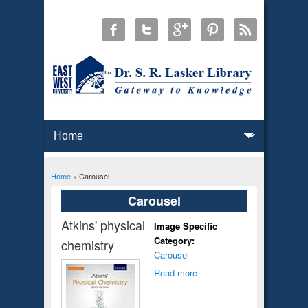
Home
» Carousel
You are here
Carousel
Atkins' physical
Image Specific
Category:
chemistry
Carousel
Read more