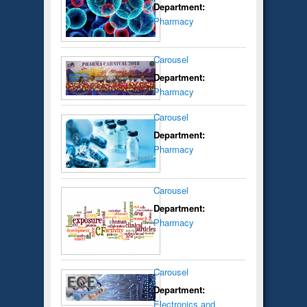
Department:
Pharmacy
Carousel
Department:
Pharmacy
Carousel
Department:
Pharmacy
Carousel
Department:
Pharmacy
Carousel
Department:
Electronics and