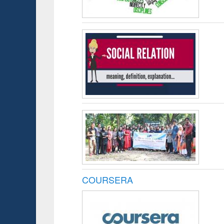
COURSERA