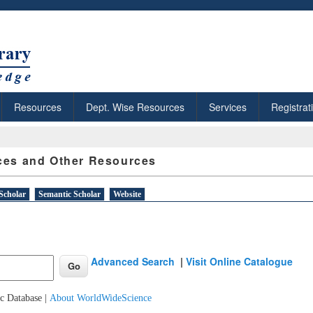
Resources
Dept. Wise Resources
Services
Registrat
ces and Other Resources
Scholar
Semantic Scholar
Website
Advanced Search
|
Visit Online Catalogue
c Database |
About WorldWideScience