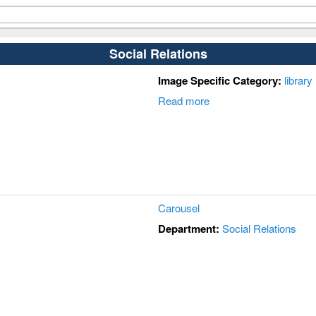
Social Relations
Image Specific Category:
library
Read more
Carousel
Department:
Social Relations