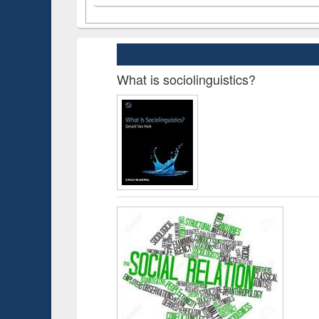
What is sociolinguistics?