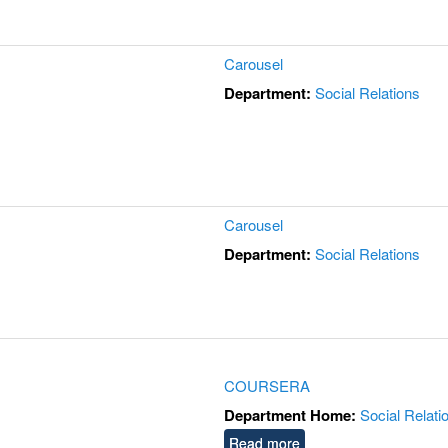
Carousel
Department:
Social Relations
Carousel
Department:
Social Relations
COURSERA
Department Home:
Social Relati
Read more