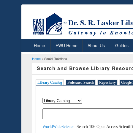
Home
EWU Home
About Us
Guides
Home
» Social Relations
You are here
Search and Browse Library Resour
Library Catalog
(active tab)
Federated Search
Repository
Google 
WorldWideScience:
Search 106 Open Access Scientifi