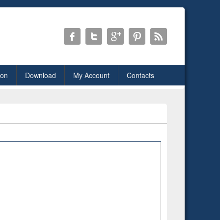
ion
Download
My Account
Contacts