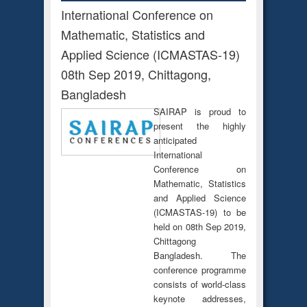
International Conference on
Mathematic, Statistics and
Applied Science (ICMASTAS-19)
08th Sep 2019, Chittagong,
Bangladesh
SAIRAP is proud to
present the highly
anticipated
International
Conference on
Mathematic, Statistics
and Applied Science
(ICMASTAS-19) to be
held on 08th Sep 2019,
Chittagong
Bangladesh. The
conference programme
consists of world-class
keynote addresses,