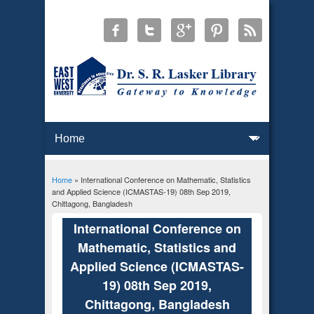
Home
» International Conference on Mathematic, Statistics
You are here
and Applied Science (ICMASTAS-19) 08th Sep 2019,
Chittagong, Bangladesh
International Conference on
Mathematic, Statistics and
Applied Science (ICMASTAS-
19) 08th Sep 2019,
Chittagong, Bangladesh