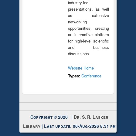
industry-led
presentations, as well
as extensive
networking
opportunities, creating
an interactive platform
for high-level scientific
and business
discussions.
Website Home
Types:
Conference
Copyright © 2026 |
Dr. S. R. Lasker
Library
| Last update: 06-Aug-2026 8:31 pm