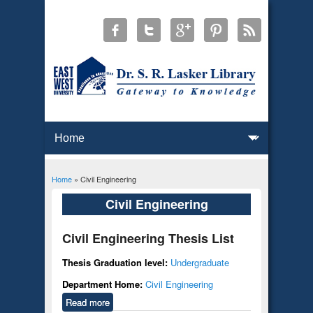
Home
» Civil Engineering
You are here
Civil Engineering
Civil Engineering Thesis List
Thesis Graduation level:
Undergraduate
Department Home:
Civil Engineering
Read more
about Civil Engineering Thesis List