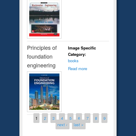
Principles of
Image Specific
Category:
foundation
books
engineering
Read more
Pages
1
2
3
4
5
6
7
8
9
next ›
last »