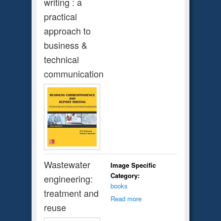
writing : a
practical
approach to
business &
technical
communication
Wastewater
Image Specific
Category:
engineering:
books
treatment and
Read more
reuse