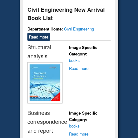
Civil Engineering New Arrival
Book List
Department Home:
Civil Engineering
Read more
about Civil Engineering New Arrival
Book List
Structural
Image Specific
Category:
analysis
books
Read more
Business
Image Specific
Category:
correspondence
books
and report
Read more