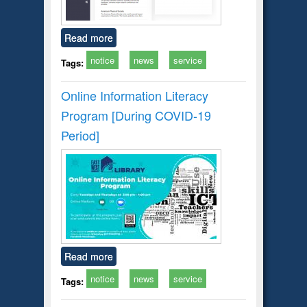
Read more
notice
news
service
Tags:
Online Information Literacy
Program [During COVID-19
Period]
Read more
notice
news
service
Tags: