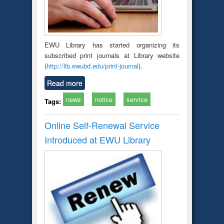
EWU Library has started organizing its
subscribed print journals at Library website
(
http://lib.ewubd.edu/print-journal
).
Read more
news
notice
service
Tags:
Online Self-Renewal Service
Introduced at EWU Library