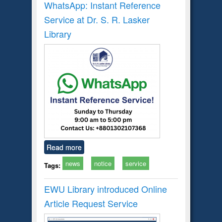
WhatsApp: Instant Reference
Service at Dr. S. R. Lasker
Library
Read more
news
notice
service
Tags:
EWU Library introduced Online
Article Request Service