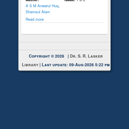
A S M Anwarul Huq
,
Shamsul Alam
Read more
Copyright © 2026 |
Dr. S. R. Lasker
Library
| Last update: 09-Aug-2026 5:22 pm