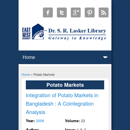
Home
» Potato Markets
You are here
Potato Markets
Integration of Potato Markets in
Bangladesh : A Cointegration
Analysis
Year:
2006
Volume:
23
Author:
Issue:
1 & 2