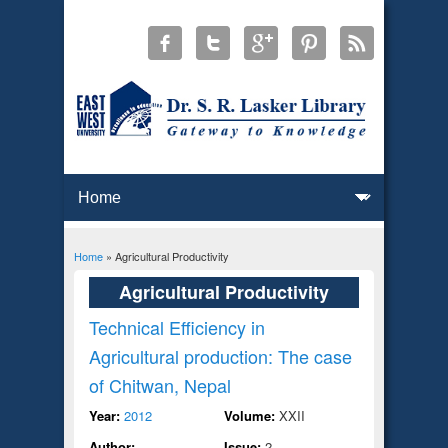
Home
» Agricultural Productivity
You are here
Agricultural Productivity
Technical Efficiency in
Agricultural production: The case
of Chitwan, Nepal
Year:
2012
Volume:
XXII
Author:
Issue:
2