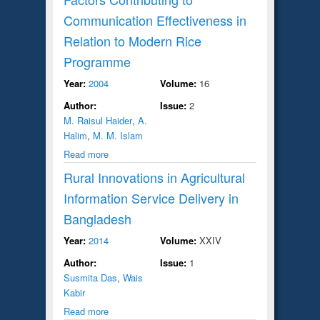
Communication Effectiveness in
Relation to Modern Rice
Programme
Year:
2004
Volume:
16
Author:
Issue:
2
M. Raisul Haider
,
A.
Halim
,
M. M. Islam
Read more
Rural Innovations in Agricultural
Information Service Delivery in
Bangladesh
Year:
2014
Volume:
XXIV
Author:
Issue:
1
Susmita Das
,
Wais
Kabir
Read more