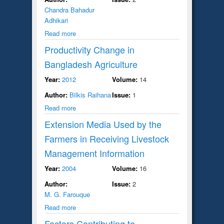
Chandra Bahadur
Adhikari
Read more
Productivity Change in
Bangladesh Agriculture
Year:
2012
Volume:
14
Author:
Bilkis Raihana
Issue:
1
Read more
Extension Media Used by the
Farmers in Receiving Livestock
Management Information
Year:
2004
Volume:
16
Author:
Issue:
2
M. G. Farouque
Read more
Factors Contributing to