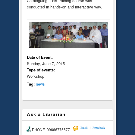
Cataloguing. This training course was
conducted in hands-on and interactive way.
Date of Event:
Sunday, June 7, 2015
Type of events:
Workshop
Tag:
news
Ask a Librarian
|
Email
Feeedback
PHONE 09666775577