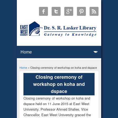
Home
» Closing ceremony of workshop on koha and dspace
You are here
Closing ceremony of
workshop on koha and
dspace
Closing ceremony of workshop on koha and
dspace held on 11 June 2015 at East West
University. Professor Ahmed Shafee, Vice
Chancellor, East West University graced the