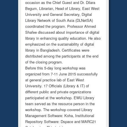
occasion as the Chief Guest and Dr. Dilara
Begum, Librarian, Head of Library, East West
University and General Secretary, Digital
Library Network of South Asia (DLNetSA)
coordinated the program. Professor Ahmed
Shafee discussed about importance of digital
library in enhancing quality education. He also
emphasized on the sustainability of digital
library in Bangladesh. Certificates were
distributed among the participants at the end
of the closing program.
Before this 5-day long workshop was
organized from 7-11 June 2015 successfully
at general practice lab of East West
University. 17 Officials (Library & IT) of
different public and private organizations
participated at the workshop. EWU Library
team served as the resource person in the
workshop. The workshop covered Library
Management Software: Koha, Institutional
Repository Software: Dspace and MARC21