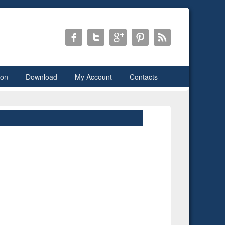
ion
Download
My Account
Contacts