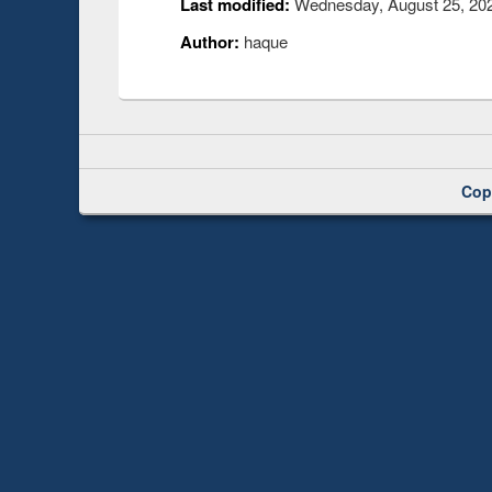
Last modified:
Wednesday, August 25, 202
Author:
haque
Cop