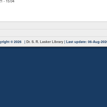
1 - 15:04
yright © 2026 |
Dr. S. R. Lasker Library
| Last update: 06-Aug-202