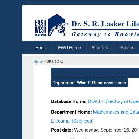
Home
EWU Home
About Us
Guides
Home
» MPS:DOAJ
You are here
Department Wise E-Resources Home
Database Home:
DOAJ - Directory of Ope
Department Home:
Mathematics and Data
E-Journal (Sciences)
Post date:
Wednesday, September 26, 2018