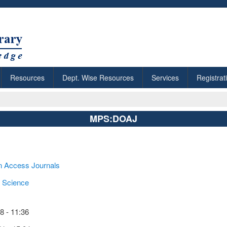
Resources
Dept. Wise Resources
Services
Registrat
MPS:DOAJ
n Access Journals
 Science
 - 11:36