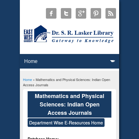
Home
» Mathematics and Physical Sciences: Indian Open
You are here
Access Journals
Mathematics and Physical
Sciences: Indian Open
Access Journals
Department Wise E-Resources Home
Database Home: