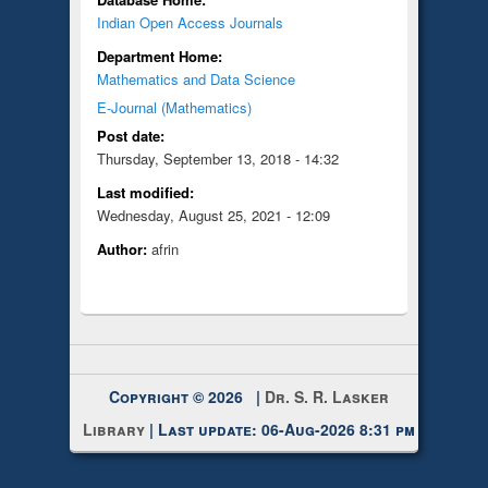
Indian Open Access Journals
Department Home:
Mathematics and Data Science
E-Journal (Mathematics)
Post date:
Thursday, September 13, 2018 - 14:32
Last modified:
Wednesday, August 25, 2021 - 12:09
Author:
afrin
Copyright © 2026 |
Dr. S. R. Lasker
Library
| Last update: 06-Aug-2026 8:31 pm