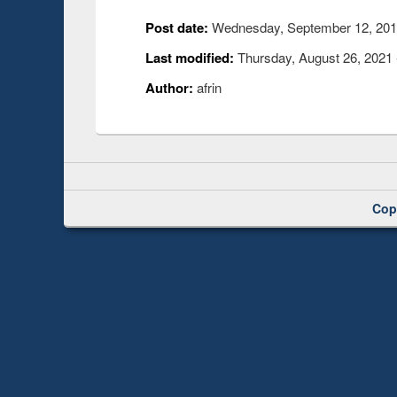
Post date:
Wednesday, September 12, 2018
Last modified:
Thursday, August 26, 2021 
Author:
afrin
Cop