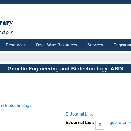
Resources
Dept. Wise Resources
Services
Registrat
Genetic Engineering and Biotechnology: ARDI
nd Biotechnology
E-Journal Link
EJournal List:
geb_ardi_e