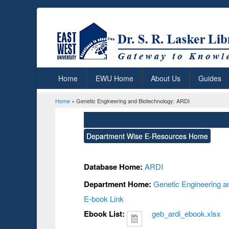
Home
EWU Home
About Us
Guides
Home
» Genetic Engineering and Biotechnology: ARDI
You are here
Department Wise E-Resources Home
Database Home:
ARDI
Department Home:
Genetic Engineering a
E-book Link
Ebook List:
geb_ardi_ebook.xlsx