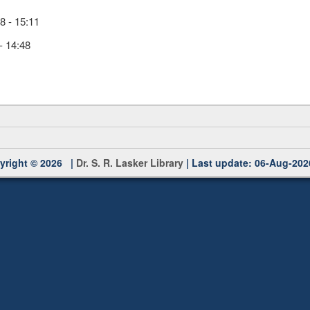
 - 15:11
- 14:48
yright © 2026 |
Dr. S. R. Lasker Library
| Last update: 06-Aug-202