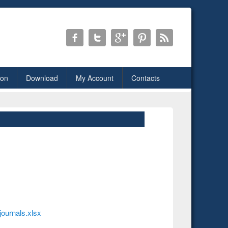
ion
Download
My Account
Contacts
journals.xlsx