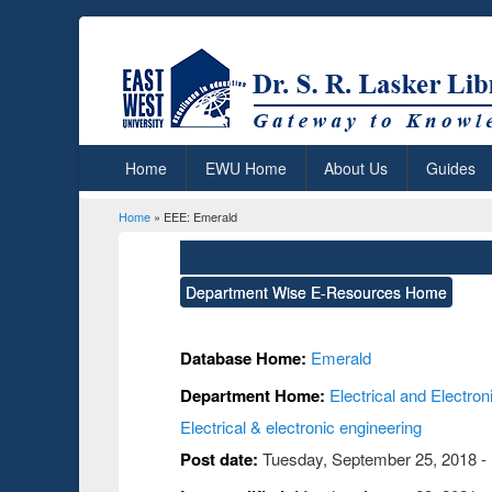
Home
EWU Home
About Us
Guides
Home
» EEE: Emerald
You are here
Department Wise E-Resources Home
Database Home:
Emerald
Department Home:
Electrical and Electro
Electrical & electronic engineering
Post date:
Tuesday, September 25, 2018 -