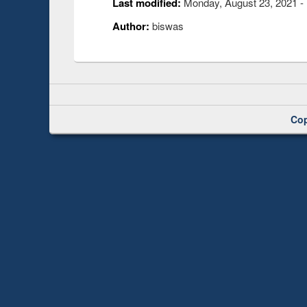
Last modified:
Monday, August 23, 2021 -
Author:
biswas
Cop