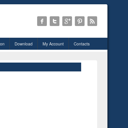
ion
Download
My Account
Contacts