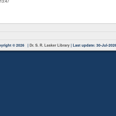
 13:47
yright © 2026 |
Dr. S. R. Lasker Library
| Last update: 30-Jul-202