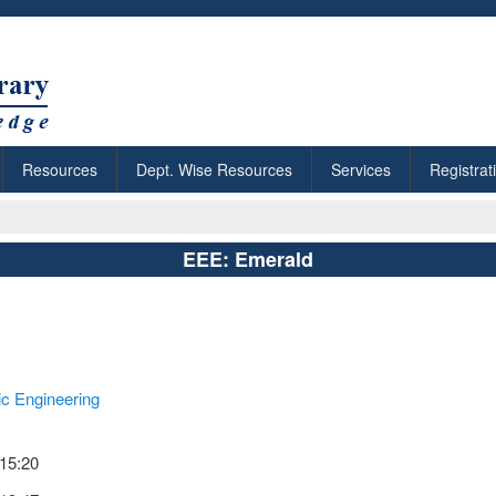
Resources
Dept. Wise Resources
Services
Registrat
EEE: Emerald
nic Engineering
 15:20