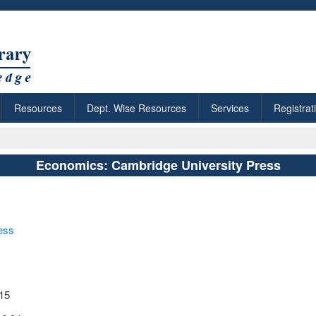
Resources
Dept. Wise Resources
Services
Registrat
Economics: Cambridge University Press
ess
:15