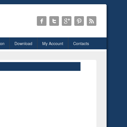
ion
Download
My Account
Contacts