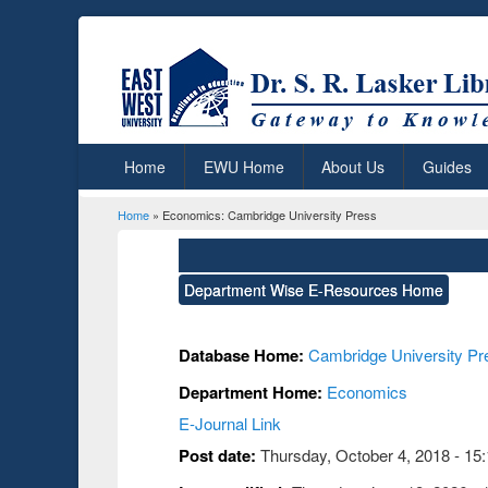
Home
EWU Home
About Us
Guides
Home
» Economics: Cambridge University Press
You are here
Department Wise E-Resources Home
Database Home:
Cambridge University Pr
Department Home:
Economics
E-Journal Link
Post date:
Thursday, October 4, 2018 - 15