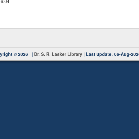
16:04
yright © 2026 |
Dr. S. R. Lasker Library
| Last update: 06-Aug-202