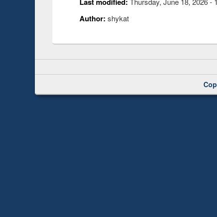
Last modified:
Thursday, June 18, 2026 - 
Author:
shykat
Cop