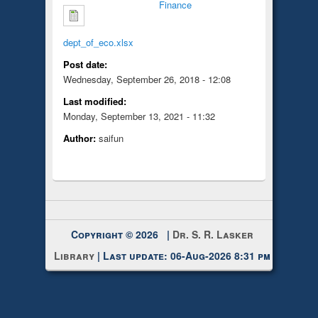
Finance
dept_of_eco.xlsx
Post date:
Wednesday, September 26, 2018 - 12:08
Last modified:
Monday, September 13, 2021 - 11:32
Author:
saifun
Copyright © 2026 |
Dr. S. R. Lasker
Library
| Last update: 06-Aug-2026 8:31 pm