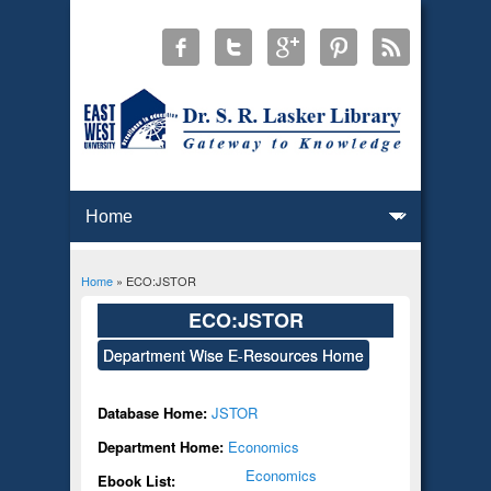
Home
» ECO:JSTOR
You are here
ECO:JSTOR
Department Wise E-Resources Home
Database Home:
JSTOR
Department Home:
Economics
Economics
Ebook List: