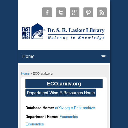
Home
» ECO:arxiv.org
You are here
ECO:arxiv.org
Department Wise E-Resources Home
Database Home:
arXiv.org e-Print archive
Department Home:
Economics
Economics