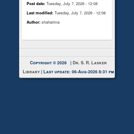
Post date:
Tuesday, July 7, 2026 - 12:08
Last modified:
Tuesday, July 7, 2026 - 12:08
Author:
shaharima
Copyright © 2026 |
Dr. S. R. Lasker
Library
| Last update: 06-Aug-2026 8:31 pm