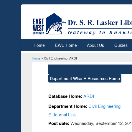
Home
EWU Home
About Us
Guides
Home
» Civil Engineering: ARDI
You are here
Department Wise E-Resources Home
Database Home:
ARDI
Department Home:
Civil Engineering
E-Journal Link
Post date:
Wednesday, September 12, 2018