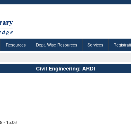
Resources
Dept. Wise Resources
Services
Registrat
Civil Engineering: ARDI
 - 15:06