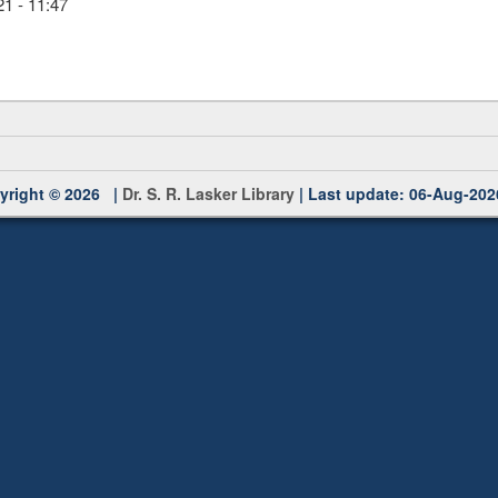
1 - 11:47
yright © 2026 |
Dr. S. R. Lasker Library
| Last update: 06-Aug-202