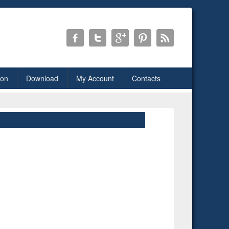
ion
Download
My Account
Contacts