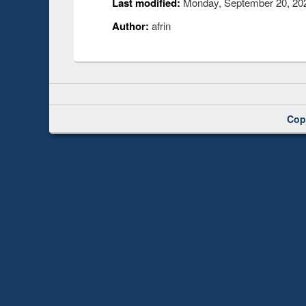
Last modified:
Monday, September 20, 202
Author:
afrin
Cop