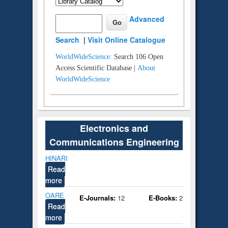
Advanced
Search
|
Visit Online Catalogue
WorldWideScience:
Search 106 Open
Access Scientific Database |
About
WorldWideScience
Electronics and
Communications Engineering
HINARI
Read
more
OARE
E-Journals:
12
E-Books:
2
Read
more