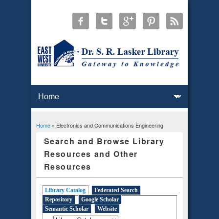
Home
» Electronics and Communications Engineering
You are here
Search and Browse Library
Resources and Other
Resources
Library Catalog
(active tab)
Federated Search
Repository
Google Scholar
Semantic Scholar
Website