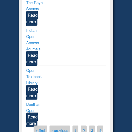
The Royal
Society
Read
more
Indian
Open
Access
Journals
Read
more
Open
Textbook
Library
Read
more
Bentham
Open
Read
more
Pages
« first
‹ previous
1
2
3
4