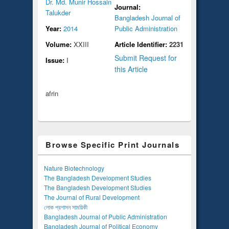
Dr. Md. Munir Hossain
Journal:
Talukder
Bangladesh Journal of
Year:
2014
Public Administration
Volume:
XXIII
Article Identifier:
2231
Submit Request for
Issue:
I
this Article
afrin
Browse Specific Print Journals
Nature Biotechnology
The Bangladesh Development Studies
The Bangladesh Development Studies
The Journal of Rural Development
লোক প্রশাসন সাময়িকী
Bangladesh Journal of Public Administration
Bangladesh Journal of Political Economy