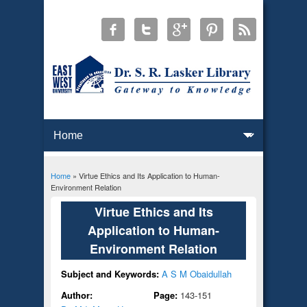
Home
» Virtue Ethics and Its Application to Human-
You are here
Environment Relation
Virtue Ethics and Its
Application to Human-
Environment Relation
Subject and Keywords:
A S M Obaidullah
Author:
Page:
143-151