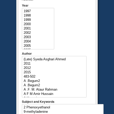
Year
Author
Subject and Keywords