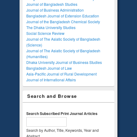
Journal of Bangladesh Studies
Journal of Business Administration
Bangladesh Journal of Extension Education
Journal of the Bangladesh Chemical Society
The Dhaka University Studies
Social Science Review
Journal of The Asiatic Society of Bangladesh
(Science)
Journal of The Asiatic Society of Bangladesh
(Humanities)
Dhaka University Journal of Business Studies
Bangladesh Journal of Law
Asia-Pacific Journal of Rural Development
Journal of International Affairs
Search and Browse
Search Subscribed Print Journal Articles
Search by Author, Title, Keywords, Year and
Abstract