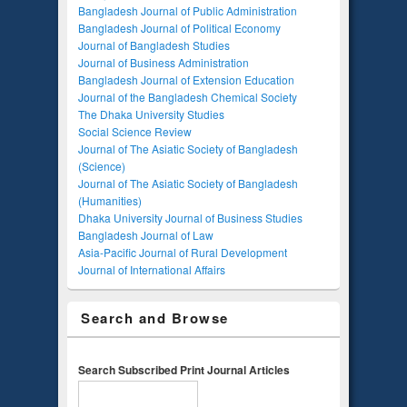
Bangladesh Journal of Public Administration
Bangladesh Journal of Political Economy
Journal of Bangladesh Studies
Journal of Business Administration
Bangladesh Journal of Extension Education
Journal of the Bangladesh Chemical Society
The Dhaka University Studies
Social Science Review
Journal of The Asiatic Society of Bangladesh
(Science)
Journal of The Asiatic Society of Bangladesh
(Humanities)
Dhaka University Journal of Business Studies
Bangladesh Journal of Law
Asia-Pacific Journal of Rural Development
Journal of International Affairs
Search and Browse
Search Subscribed Print Journal Articles