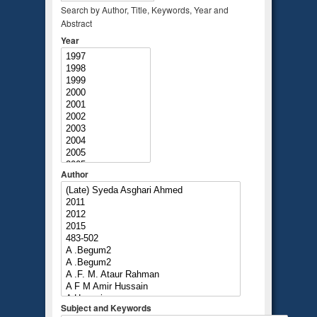
Search by Author, Title, Keywords, Year and
Abstract
Year
Author
Subject and Keywords