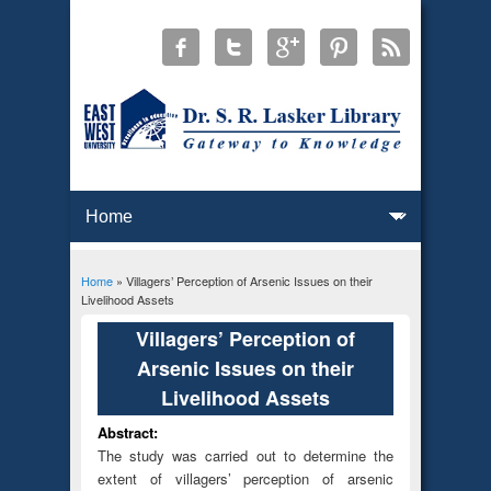
Home
» Villagers’ Perception of Arsenic Issues on their
You are here
Livelihood Assets
Villagers’ Perception of
Arsenic Issues on their
Livelihood Assets
Abstract:
The study was carried out to determine the
extent of villagers’ perception of arsenic