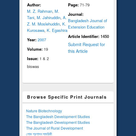
Author:
Page:
71-79
M. Z. Rahman
,
M.
Journal:
Tani
,
M. Jahiruddin
,
A.
Bangladesh Journal of
Z. M. Moslehuddin
,
K.
Extension Education
Kurosawa
,
K. Egashira
Article Identifier:
1450
Year:
2007
Submit Request for
Volume:
19
this Article
Issue:
1 & 2
biswas
Browse Specific Print Journals
Nature Biotechnology
The Bangladesh Development Studies
The Bangladesh Development Studies
The Journal of Rural Development
লোক প্রশাসন সাময়িকী