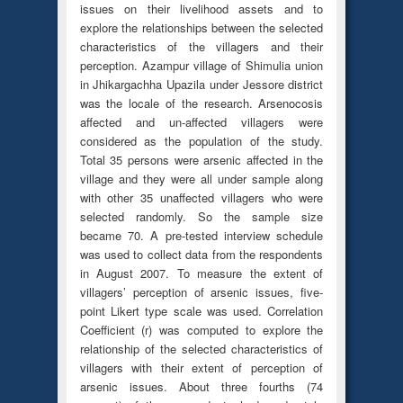
issues on their livelihood assets and to
explore the relationships between the selected
characteristics of the villagers and their
perception. Azampur village of Shimulia union
in Jhikargachha Upazila under Jessore district
was the locale of the research. Arsenocosis
affected and un-affected villagers were
considered as the population of the study.
Total 35 persons were arsenic affected in the
village and they were all under sample along
with other 35 unaffected villagers who were
selected randomly. So the sample size
became 70. A pre-tested interview schedule
was used to collect data from the respondents
in August 2007. To measure the extent of
villagers’ perception of arsenic issues, five-
point Likert type scale was used. Correlation
Coefficient (r) was computed to explore the
relationship of the selected characteristics of
villagers with their extent of perception of
arsenic issues. About three fourths (74