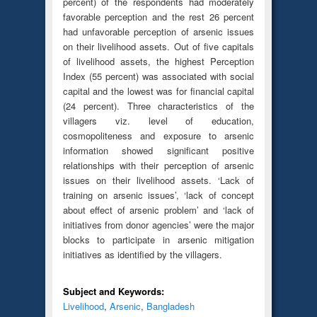
percent) of the respondents had moderately
favorable perception and the rest 26 percent
had unfavorable perception of arsenic issues
on their livelihood assets. Out of five capitals
of livelihood assets, the highest Perception
Index (55 percent) was associated with social
capital and the lowest was for financial capital
(24 percent). Three characteristics of the
villagers viz. level of education,
cosmopoliteness and exposure to arsenic
information showed significant positive
relationships with their perception of arsenic
issues on their livelihood assets. ‘Lack of
training on arsenic issues’, ‘lack of concept
about effect of arsenic problem’ and ‘lack of
initiatives from donor agencies’ were the major
blocks to participate in arsenic mitigation
initiatives as identified by the villagers.
Subject and Keywords:
Livelihood
,
Arsenic
,
Bangladesh