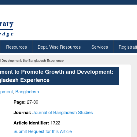
Resources
Dept. Wise Resources
Services
Registrat
d Development: the Bangladesh Experience
rument to Promote Growth and Development:
gladesh Experience
opment
,
Bangladesh
Page:
27-39
Journal:
Journal of Bangladesh Studies
Article Identifier:
1722
Submit Request for this Article