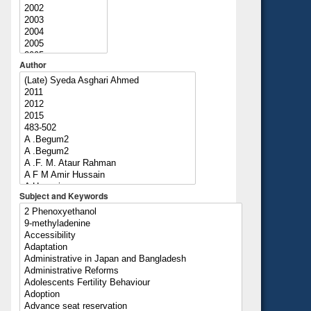
Author
Subject and Keywords