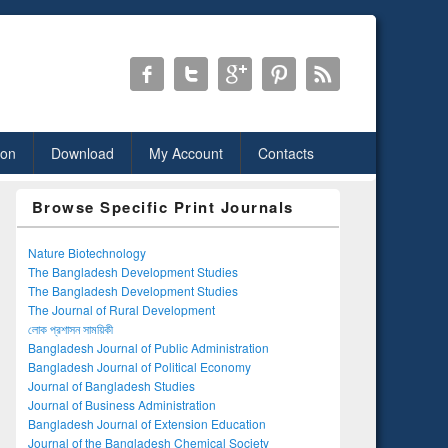
ion
Download
My Account
Contacts
Browse Specific Print Journals
Nature Biotechnology
The Bangladesh Development Studies
The Bangladesh Development Studies
The Journal of Rural Development
লোক প্রশাসন সাময়িকী
Bangladesh Journal of Public Administration
Bangladesh Journal of Political Economy
Journal of Bangladesh Studies
Journal of Business Administration
Bangladesh Journal of Extension Education
Journal of the Bangladesh Chemical Society