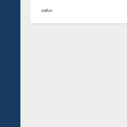
saifun