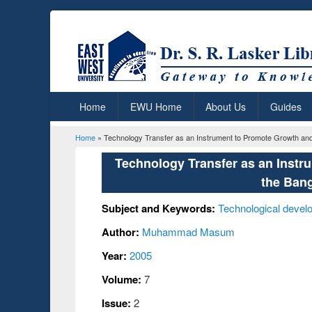
Home
EWU Home
About Us
Guides
Home
» Technology Transfer as an Instrument to Promote Growth an
You are here
Technology Transfer as an Inst
the Ban
Subject and Keywords:
Technological devel
Author:
Muhammad Masum
Year:
2005
Volume:
7
Issue:
2