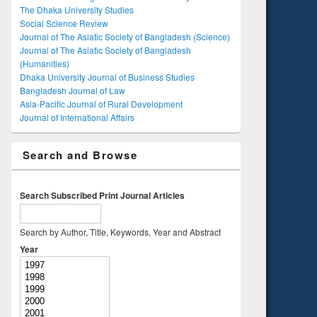
The Dhaka University Studies
Social Science Review
Journal of The Asiatic Society of Bangladesh (Science)
Journal of The Asiatic Society of Bangladesh
(Humanities)
Dhaka University Journal of Business Studies
Bangladesh Journal of Law
Asia-Pacific Journal of Rural Development
Journal of International Affairs
Search and Browse
Search Subscribed Print Journal Articles
Search by Author, Title, Keywords, Year and Abstract
Year